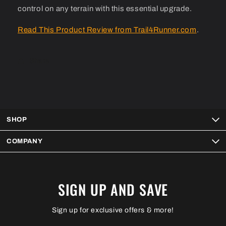
control on any terrain with this essential upgrade.
Read This Product Review from Trail4Runner.com
.
Share
SHOP
COMPANY
SIGN UP AND SAVE
Sign up for exclusive offers & more!