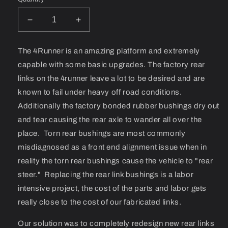
Decrease
Increase
quantity
quantity
for
for
The 4Runner is an amazing platform and extremely
03+
03+
capable with some basic upgrades. The factory rear
4Runner
4Runner
Rear
Rear
links on the 4runner leave a lot to be desired and are
Link
Link
known to fail under heavy off road conditions.
Set
Set
Additionally the factory bonded rubber bushings dry out
and tear causing the rear axle to wander all over the
place. Torn rear bushings are most commonly
misdiagnosed as a front end alignment issue when in
reality the torn rear bushings cause the vehicle to "rear
steer." Replacing the rear link bushings is a labor
intensive project, the cost of the parts and labor gets
really close to the cost of our fabricated links.
Our solution was to completely redesign new rear links