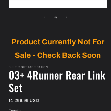
Open
media
1
of
1
/
8
in
modal
Product Currently Not For
Sale - Check Back Soon
BUILT RIGHT FABRICATION
03+ 4Runner Rear Link
Set
Regular
$1,299.99 USD
price
Quantity