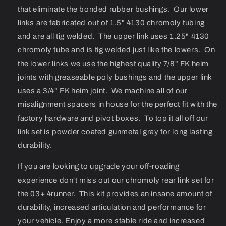
that eliminate the bonded rubber bushings. Our lower
links are fabricated out of 1.5" 4130 chromoly tubing
and are all tig welded. The upper link uses 1.25" 4130
chromoly tube and is tig welded just like the lowers. On
the lower links we use the highest quality 7/8" FK heim
joints with greaseable poly bushings and the upper link
uses a 3/4" FK heim joint. We machine all of our
misalignment spacers in house for the perfect fit with the
factory hardware and pivot boxes. To top it all off our
link set is powder coated gunmetal gray for long lasting
durability.
If you are looking to upgrade your off-roading
experience don't miss out our chromoly rear link set for
the 03+ 4runner. This kit provides an insane amount of
durability, increased articulation and performance for
your vehicle. Enjoy a more stable ride and increased